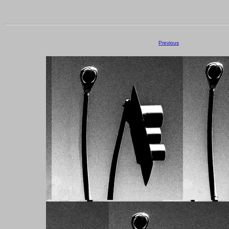
Previous