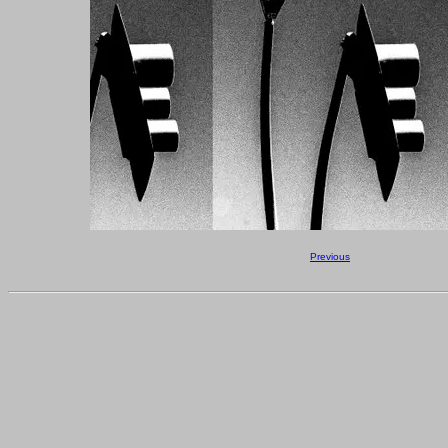
Previous